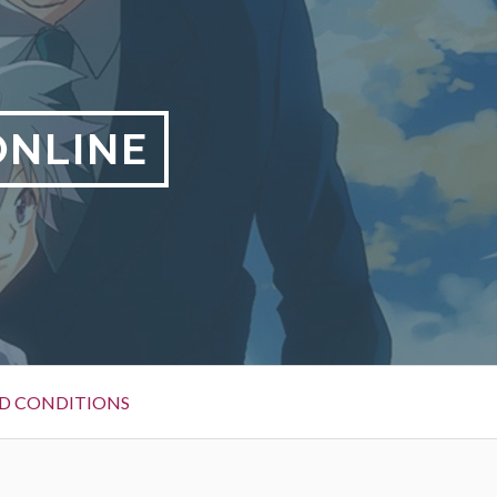
ONLINE
D CONDITIONS