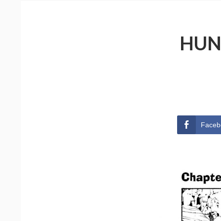
HUN
Faceb