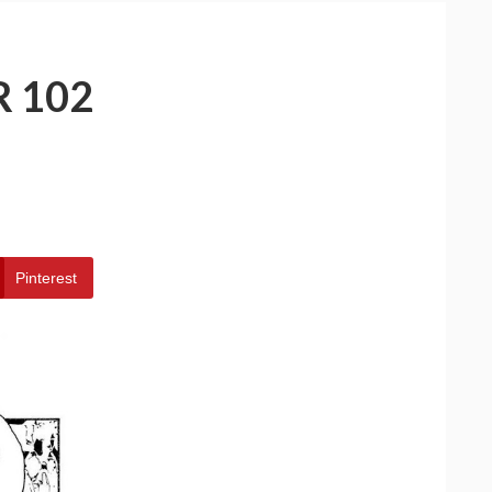
 102
Pinterest