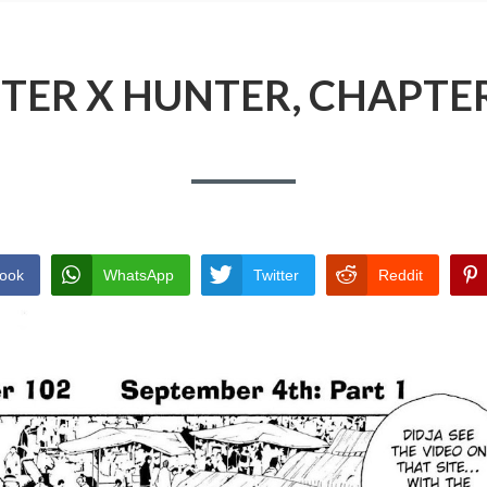
TER X HUNTER, CHAPTER
ook
WhatsApp
Twitter
Reddit