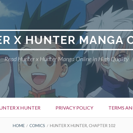
R X HUNTER MANGA 
Read Hunter x Hunter Manga Online in High Quality
UNTER X HUNTER
PRIVACY POLICY
TERMS AN
HOME
COMICS
HUNTER X HUNTER, CHAPTER 102