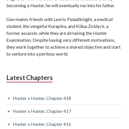
becoming a Hunter, he will eventually run into his father.
Gon makes friends with Leorio Paladiknight, a medical
student, the vengeful Kurapika, and Killua Zoldyck, a
former assassin, while they are all taking the Hunter
Examination. Despite having very different motivations,
they work together to achieve a shared objective and start
to venture into a perilous world.
Latest Chapters
Hunter x Hunter, Chapter 418
Hunter x Hunter, Chapter 417
Hunter x Hunter, Chapter 416