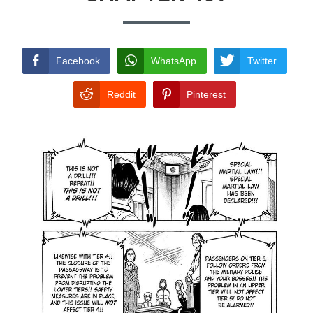
TERMS AND
CONDITIONS
Facebook
WhatsApp
Twitter
Reddit
Pinterest