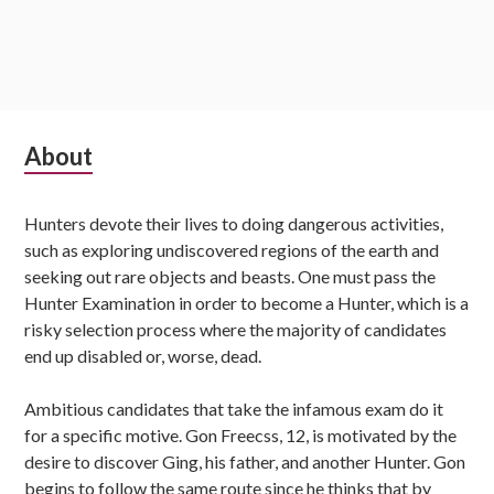
Subsidiary
About
Sidebar
Hunters devote their lives to doing dangerous activities,
such as exploring undiscovered regions of the earth and
seeking out rare objects and beasts. One must pass the
Hunter Examination in order to become a Hunter, which is a
risky selection process where the majority of candidates
end up disabled or, worse, dead.
Ambitious candidates that take the infamous exam do it
for a specific motive. Gon Freecss, 12, is motivated by the
desire to discover Ging, his father, and another Hunter. Gon
begins to follow the same route since he thinks that by