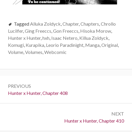
Tagged
Alluka Zoldyck
,
Chapter
,
Chapters
,
Chrollo
Lucilfer
,
Ging Freeccs
,
Gon Freeccs
,
Hisoka Morow
,
Hunter x Hunter
,
hxh
,
Isaac Netero
,
Killua Zoldyck
,
Komugi
,
Kurapika
,
Leorio Paradinight
,
Manga
,
Original
,
Volume
,
Volumes
,
Webcomic
Post
PREVIOUS
navigation
Previous:
Hunter x Hunter, Chapter 408
NEXT
Next:
Hunter x Hunter, Chapter 410