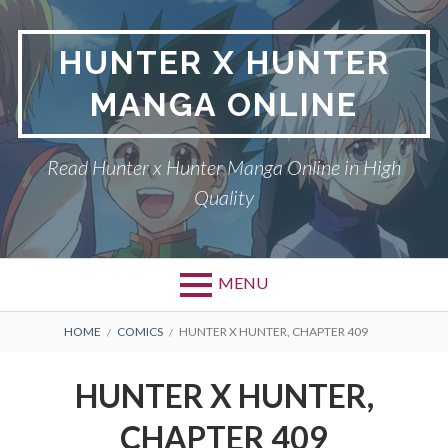
Skip
to
HUNTER X HUNTER
content
MANGA ONLINE
Read Hunter x Hunter Manga Online in High
Quality
MENU
Primary
BREADCRUMBS
DMCA
HOME
COMICS
HUNTER X HUNTER, CHAPTER 409
Menu
HUNTER X HUNTER
HUNTER X HUNTER,
PRIVACY POLICY
CHAPTER 409