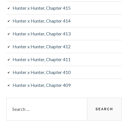
Hunter x Hunter, Chapter 415
Hunter x Hunter, Chapter 414
Hunter x Hunter, Chapter 413
Hunter x Hunter, Chapter 412
Hunter x Hunter, Chapter 411
Hunter x Hunter, Chapter 410
Hunter x Hunter, Chapter 409
Search
for: