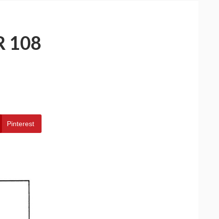
 108
Pinterest