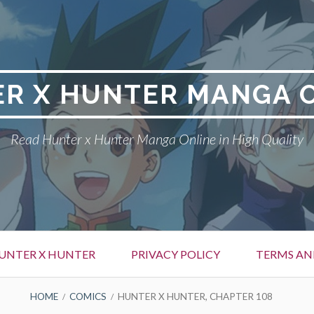
R X HUNTER MANGA 
Read Hunter x Hunter Manga Online in High Quality
UNTER X HUNTER
PRIVACY POLICY
TERMS AN
HOME
COMICS
HUNTER X HUNTER, CHAPTER 108