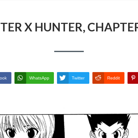
TER X HUNTER, CHAPTER
ook
WhatsApp
Twitter
Reddit