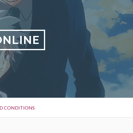
ONLINE
D CONDITIONS