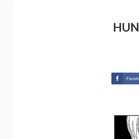
HUN
Faceb