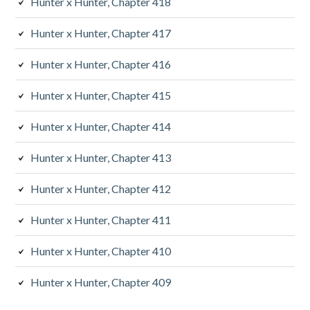
Hunter x Hunter, Chapter 418
Hunter x Hunter, Chapter 417
Hunter x Hunter, Chapter 416
Hunter x Hunter, Chapter 415
Hunter x Hunter, Chapter 414
Hunter x Hunter, Chapter 413
Hunter x Hunter, Chapter 412
Hunter x Hunter, Chapter 411
Hunter x Hunter, Chapter 410
Hunter x Hunter, Chapter 409