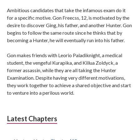
Ambitious candidates that take the infamous exam do it
for a specific motive. Gon Freecss, 12, is motivated by the
desire to discover Ging, his father, and another Hunter. Gon
begins to follow the same route since he thinks that by
becoming a Hunter, he will eventually run into his father.
Gon makes friends with Leorio Paladiknight, a medical
student, the vengeful Kurapika, and Killua Zoldyck, a
former assassin, while they are all taking the Hunter
Examination. Despite having very different motivations,
they work together to achieve a shared objective and start
to venture into a perilous world.
Latest Chapters