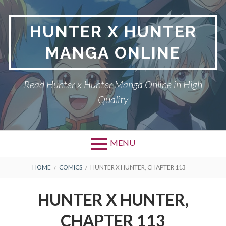
Skip
to
HUNTER X HUNTER
content
MANGA ONLINE
Read Hunter x Hunter Manga Online in High
Quality
MENU
Primary
BREADCRUMBS
DMCA
HOME
COMICS
HUNTER X HUNTER, CHAPTER 113
Menu
HUNTER X HUNTER
HUNTER X HUNTER,
PRIVACY POLICY
CHAPTER 113