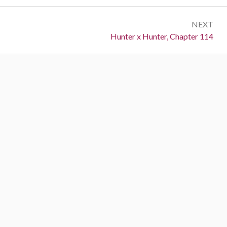
NEXT
Next:
Hunter x Hunter, Chapter 114