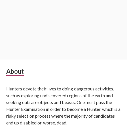
Subsidiary
About
Sidebar
Hunters devote their lives to doing dangerous activities,
such as exploring undiscovered regions of the earth and
seeking out rare objects and beasts. One must pass the
Hunter Examination in order to become a Hunter, which is a
risky selection process where the majority of candidates
end up disabled or, worse, dead.