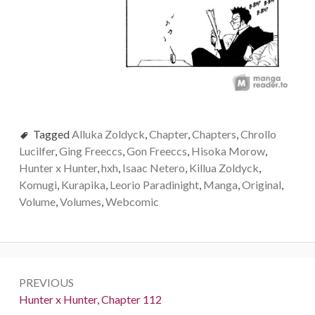
Tagged
Alluka Zoldyck
,
Chapter
,
Chapters
,
Chrollo
Lucilfer
,
Ging Freeccs
,
Gon Freeccs
,
Hisoka Morow
,
Hunter x Hunter
,
hxh
,
Isaac Netero
,
Killua Zoldyck
,
Komugi
,
Kurapika
,
Leorio Paradinight
,
Manga
,
Original
,
Volume
,
Volumes
,
Webcomic
Post
PREVIOUS
navigation
Previous:
Hunter x Hunter, Chapter 112