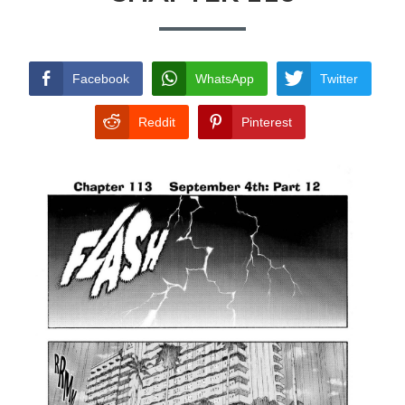
TERMS AND
CONDITIONS
Facebook
WhatsApp
Twitter
Reddit
Pinterest