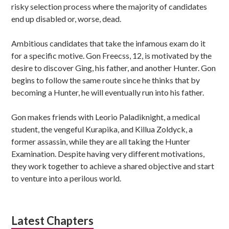
risky selection process where the majority of candidates
end up disabled or, worse, dead.
Ambitious candidates that take the infamous exam do it
for a specific motive. Gon Freecss, 12, is motivated by the
desire to discover Ging, his father, and another Hunter. Gon
begins to follow the same route since he thinks that by
becoming a Hunter, he will eventually run into his father.
Gon makes friends with Leorio Paladiknight, a medical
student, the vengeful Kurapika, and Killua Zoldyck, a
former assassin, while they are all taking the Hunter
Examination. Despite having very different motivations,
they work together to achieve a shared objective and start
to venture into a perilous world.
Latest Chapters