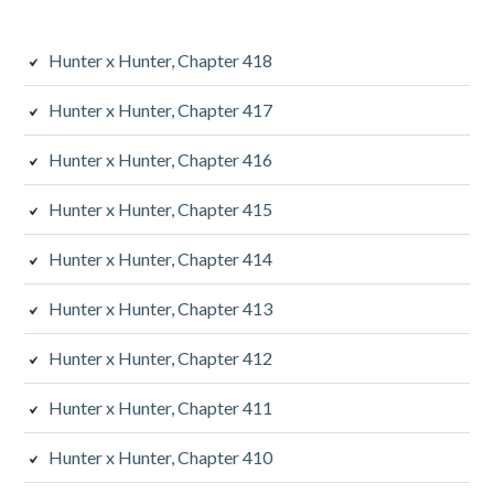
Hunter x Hunter, Chapter 418
Hunter x Hunter, Chapter 417
Hunter x Hunter, Chapter 416
Hunter x Hunter, Chapter 415
Hunter x Hunter, Chapter 414
Hunter x Hunter, Chapter 413
Hunter x Hunter, Chapter 412
Hunter x Hunter, Chapter 411
Hunter x Hunter, Chapter 410