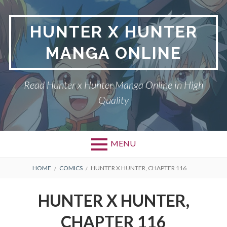
Skip
to
HUNTER X HUNTER
content
MANGA ONLINE
Read Hunter x Hunter Manga Online in High
Quality
MENU
Primary
BREADCRUMBS
DMCA
HOME
COMICS
HUNTER X HUNTER, CHAPTER 116
Menu
HUNTER X HUNTER
HUNTER X HUNTER,
PRIVACY POLICY
CHAPTER 116