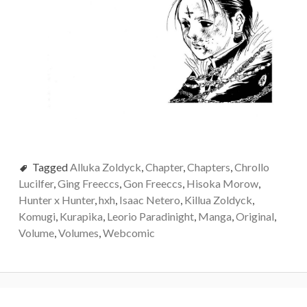
Tagged
Alluka Zoldyck
,
Chapter
,
Chapters
,
Chrollo
Lucilfer
,
Ging Freeccs
,
Gon Freeccs
,
Hisoka Morow
,
Hunter x Hunter
,
hxh
,
Isaac Netero
,
Killua Zoldyck
,
Komugi
,
Kurapika
,
Leorio Paradinight
,
Manga
,
Original
,
Volume
,
Volumes
,
Webcomic
Post