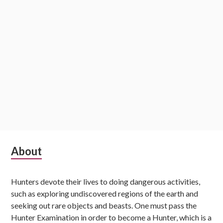
Subsidiary
About
Sidebar
Hunters devote their lives to doing dangerous activities,
such as exploring undiscovered regions of the earth and
seeking out rare objects and beasts. One must pass the
Hunter Examination in order to become a Hunter, which is a