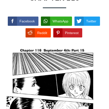
TERMS AND
CONDITIONS
Facebook
WhatsApp
Twitter
Reddit
Pinterest