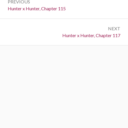
PREVIOUS
navigation
Previous:
Hunter x Hunter, Chapter 115
NEXT
Next:
Hunter x Hunter, Chapter 117