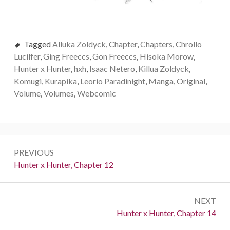
Tagged
Alluka Zoldyck
,
Chapter
,
Chapters
,
Chrollo
Lucilfer
,
Ging Freeccs
,
Gon Freeccs
,
Hisoka Morow
,
Hunter x Hunter
,
hxh
,
Isaac Netero
,
Killua Zoldyck
,
Komugi
,
Kurapika
,
Leorio Paradinight
,
Manga
,
Original
,
Volume
,
Volumes
,
Webcomic
Post
PREVIOUS
navigation
Previous:
Hunter x Hunter, Chapter 12
NEXT
Next:
Hunter x Hunter, Chapter 14