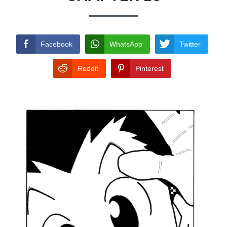
TERMS AND
CONDITIONS
Facebook
WhatsApp
Twitter
Reddit
Pinterest