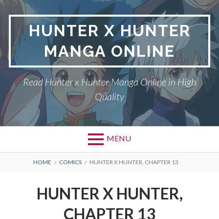
Skip
to
HUNTER X HUNTER
content
MANGA ONLINE
Read Hunter x Hunter Manga Online in High
Quality
MENU
Primary
BREADCRUMBS
DMCA
HOME
COMICS
HUNTER X HUNTER, CHAPTER 13
Menu
HUNTER X HUNTER
HUNTER X HUNTER,
PRIVACY POLICY
CHAPTER 13