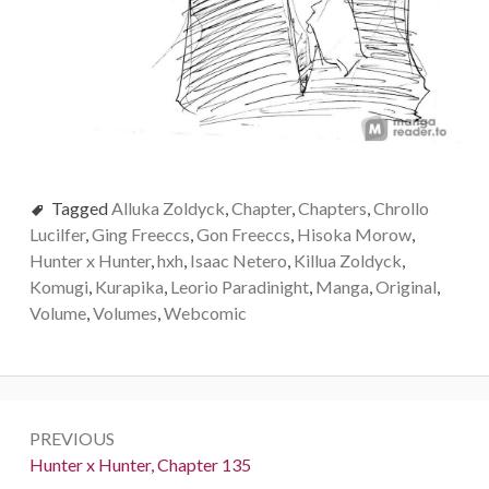
Tagged
Alluka Zoldyck
,
Chapter
,
Chapters
,
Chrollo
Lucilfer
,
Ging Freeccs
,
Gon Freeccs
,
Hisoka Morow
,
Hunter x Hunter
,
hxh
,
Isaac Netero
,
Killua Zoldyck
,
Komugi
,
Kurapika
,
Leorio Paradinight
,
Manga
,
Original
,
Volume
,
Volumes
,
Webcomic
Post
PREVIOUS
navigation
Previous:
Hunter x Hunter, Chapter 135