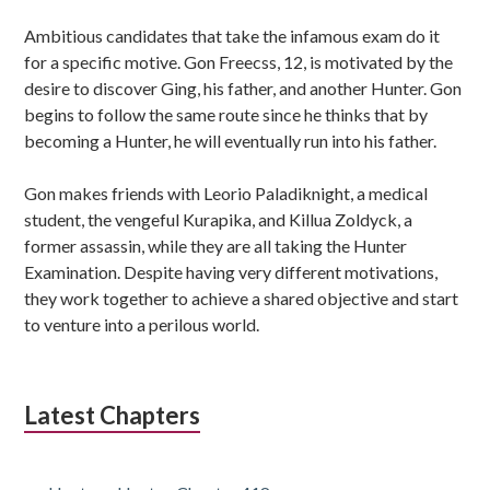
Ambitious candidates that take the infamous exam do it
for a specific motive. Gon Freecss, 12, is motivated by the
desire to discover Ging, his father, and another Hunter. Gon
begins to follow the same route since he thinks that by
becoming a Hunter, he will eventually run into his father.
Gon makes friends with Leorio Paladiknight, a medical
student, the vengeful Kurapika, and Killua Zoldyck, a
former assassin, while they are all taking the Hunter
Examination. Despite having very different motivations,
they work together to achieve a shared objective and start
to venture into a perilous world.
Latest Chapters