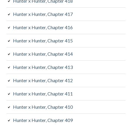
Hunter x Hunter, Chapter 418
Hunter x Hunter, Chapter 417
Hunter x Hunter, Chapter 416
Hunter x Hunter, Chapter 415
Hunter x Hunter, Chapter 414
Hunter x Hunter, Chapter 413
Hunter x Hunter, Chapter 412
Hunter x Hunter, Chapter 411
Hunter x Hunter, Chapter 410
Hunter x Hunter, Chapter 409