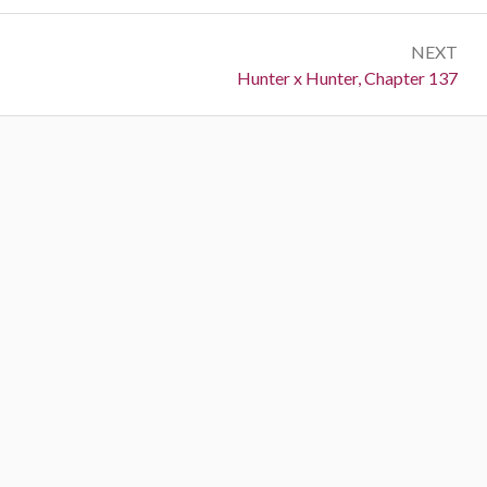
NEXT
Next:
Hunter x Hunter, Chapter 137