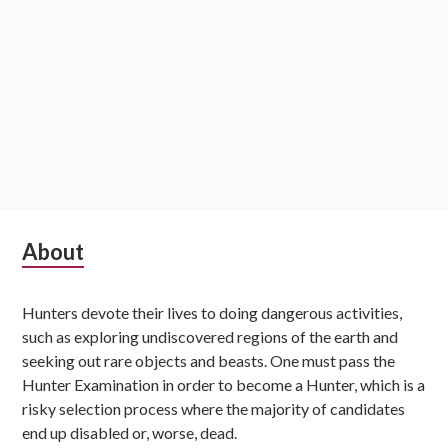
Subsidiary
About
Sidebar
Hunters devote their lives to doing dangerous activities,
such as exploring undiscovered regions of the earth and
seeking out rare objects and beasts. One must pass the
Hunter Examination in order to become a Hunter, which is a
risky selection process where the majority of candidates
end up disabled or, worse, dead.