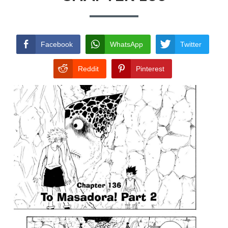
TERMS AND
CONDITIONS
Facebook
WhatsApp
Twitter
Reddit
Pinterest