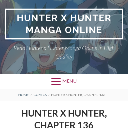
Skip
to
HUNTER X HUNTER
content
MANGA ONLINE
Read Hunter x Hunter Manga Online in High
Quality
MENU
Primary
BREADCRUMBS
DMCA
HOME
COMICS
HUNTER X HUNTER, CHAPTER 136
Menu
HUNTER X HUNTER
HUNTER X HUNTER,
PRIVACY POLICY
CHAPTER 136