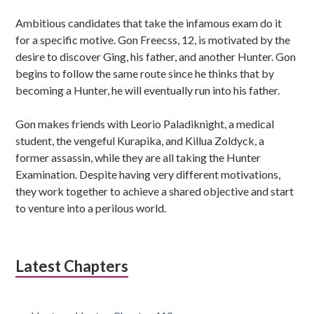
Ambitious candidates that take the infamous exam do it
for a specific motive. Gon Freecss, 12, is motivated by the
desire to discover Ging, his father, and another Hunter. Gon
begins to follow the same route since he thinks that by
becoming a Hunter, he will eventually run into his father.
Gon makes friends with Leorio Paladiknight, a medical
student, the vengeful Kurapika, and Killua Zoldyck, a
former assassin, while they are all taking the Hunter
Examination. Despite having very different motivations,
they work together to achieve a shared objective and start
to venture into a perilous world.
Latest Chapters