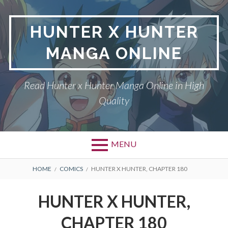
Skip
to
HUNTER X HUNTER
content
MANGA ONLINE
Read Hunter x Hunter Manga Online in High
Quality
MENU
Primary
BREADCRUMBS
DMCA
HOME
COMICS
HUNTER X HUNTER, CHAPTER 180
Menu
HUNTER X HUNTER
HUNTER X HUNTER,
PRIVACY POLICY
CHAPTER 180