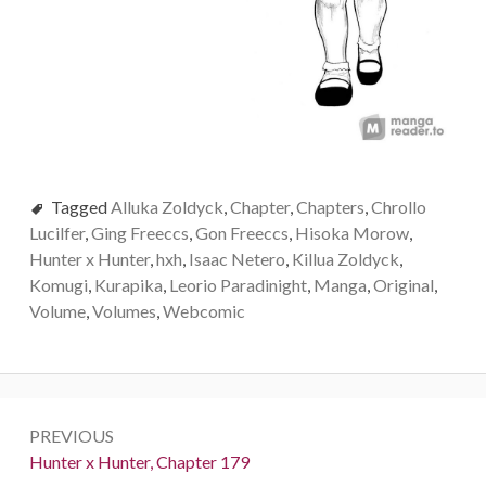
Tagged
Alluka Zoldyck
,
Chapter
,
Chapters
,
Chrollo
Lucilfer
,
Ging Freeccs
,
Gon Freeccs
,
Hisoka Morow
,
Hunter x Hunter
,
hxh
,
Isaac Netero
,
Killua Zoldyck
,
Komugi
,
Kurapika
,
Leorio Paradinight
,
Manga
,
Original
,
Volume
,
Volumes
,
Webcomic
Post
PREVIOUS
navigation
Previous:
Hunter x Hunter, Chapter 179