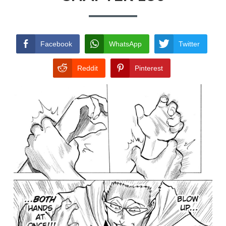
TERMS AND
CONDITIONS
Facebook
WhatsApp
Twitter
Reddit
Pinterest