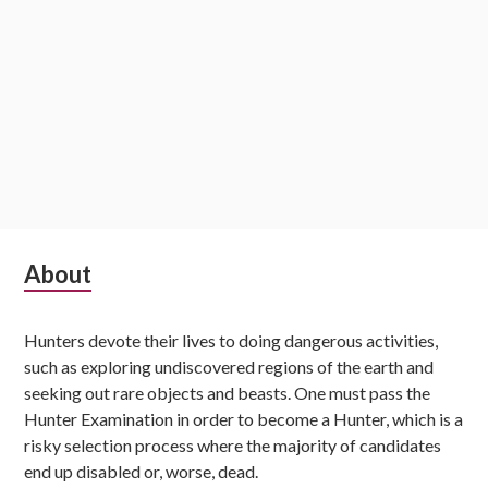
Subsidiary
About
Sidebar
Hunters devote their lives to doing dangerous activities,
such as exploring undiscovered regions of the earth and
seeking out rare objects and beasts. One must pass the
Hunter Examination in order to become a Hunter, which is a
risky selection process where the majority of candidates
end up disabled or, worse, dead.