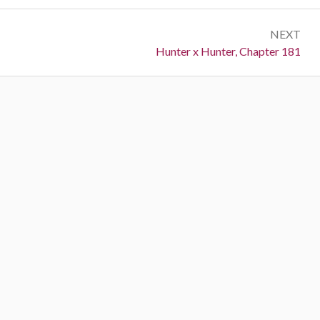
NEXT
Next:
Hunter x Hunter, Chapter 181