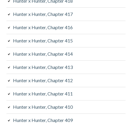
Hunter x Hunter, Chapter 418
Hunter x Hunter, Chapter 417
Hunter x Hunter, Chapter 416
Hunter x Hunter, Chapter 415
Hunter x Hunter, Chapter 414
Hunter x Hunter, Chapter 413
Hunter x Hunter, Chapter 412
Hunter x Hunter, Chapter 411
Hunter x Hunter, Chapter 410
Hunter x Hunter, Chapter 409