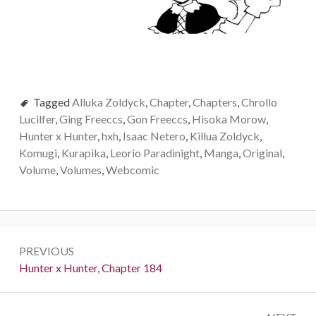
Tagged
Alluka Zoldyck
,
Chapter
,
Chapters
,
Chrollo
Lucilfer
,
Ging Freeccs
,
Gon Freeccs
,
Hisoka Morow
,
Hunter x Hunter
,
hxh
,
Isaac Netero
,
Killua Zoldyck
,
Komugi
,
Kurapika
,
Leorio Paradinight
,
Manga
,
Original
,
Volume
,
Volumes
,
Webcomic
Post
PREVIOUS
navigation
Previous:
Hunter x Hunter, Chapter 184