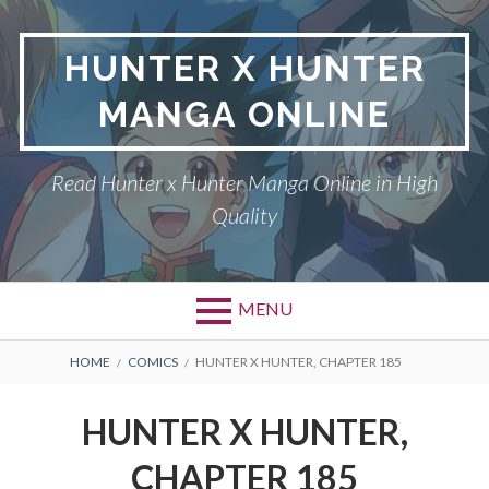
Skip
to
HUNTER X HUNTER
content
MANGA ONLINE
Read Hunter x Hunter Manga Online in High
Quality
MENU
Primary
BREADCRUMBS
DMCA
HOME
COMICS
HUNTER X HUNTER, CHAPTER 185
Menu
HUNTER X HUNTER
HUNTER X HUNTER,
PRIVACY POLICY
CHAPTER 185