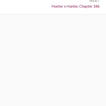
NEXT
Next:
Hunter x Hunter, Chapter 186