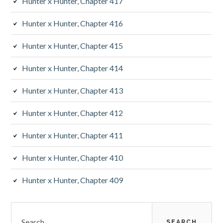
Hunter x Hunter, Chapter 417
Hunter x Hunter, Chapter 416
Hunter x Hunter, Chapter 415
Hunter x Hunter, Chapter 414
Hunter x Hunter, Chapter 413
Hunter x Hunter, Chapter 412
Hunter x Hunter, Chapter 411
Hunter x Hunter, Chapter 410
Hunter x Hunter, Chapter 409
Search
for: