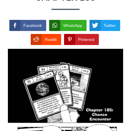
TERMS AND
CONDITIONS
Facebook
WhatsApp
Twitter
Reddit
Pinterest