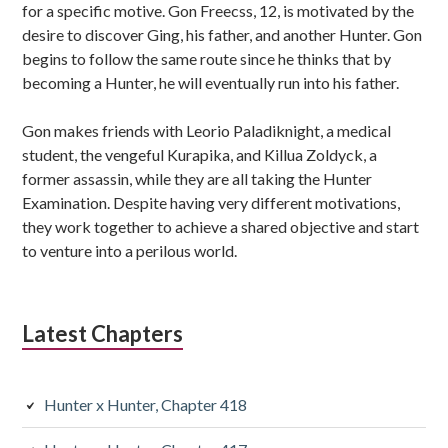
for a specific motive. Gon Freecss, 12, is motivated by the
desire to discover Ging, his father, and another Hunter. Gon
begins to follow the same route since he thinks that by
becoming a Hunter, he will eventually run into his father.
Gon makes friends with Leorio Paladiknight, a medical
student, the vengeful Kurapika, and Killua Zoldyck, a
former assassin, while they are all taking the Hunter
Examination. Despite having very different motivations,
they work together to achieve a shared objective and start
to venture into a perilous world.
Latest Chapters
Hunter x Hunter, Chapter 418