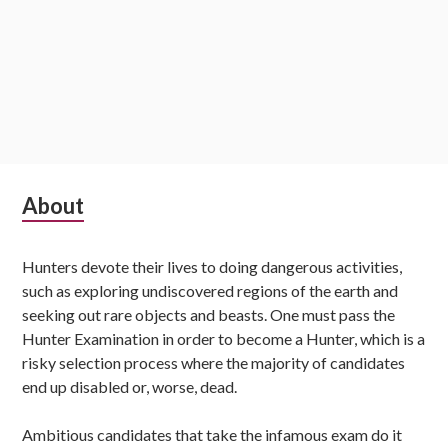
Subsidiary
About
Sidebar
Hunters devote their lives to doing dangerous activities,
such as exploring undiscovered regions of the earth and
seeking out rare objects and beasts. One must pass the
Hunter Examination in order to become a Hunter, which is a
risky selection process where the majority of candidates
end up disabled or, worse, dead.
Ambitious candidates that take the infamous exam do it