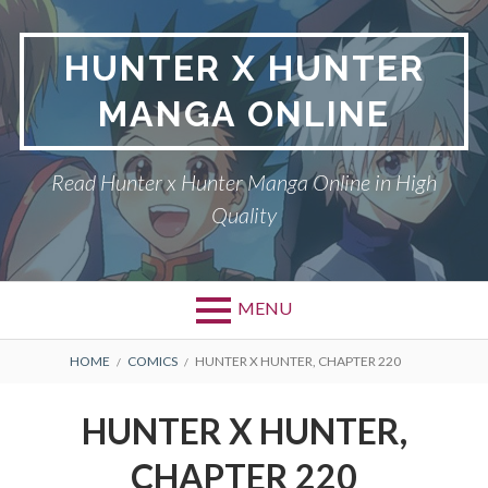
Skip
to
HUNTER X HUNTER
content
MANGA ONLINE
Read Hunter x Hunter Manga Online in High
Quality
MENU
Primary
BREADCRUMBS
DMCA
HOME
COMICS
HUNTER X HUNTER, CHAPTER 220
Menu
HUNTER X HUNTER
HUNTER X HUNTER,
PRIVACY POLICY
CHAPTER 220