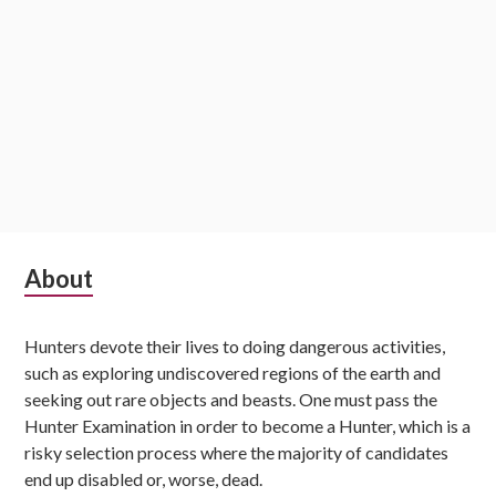
Subsidiary
About
Sidebar
Hunters devote their lives to doing dangerous activities,
such as exploring undiscovered regions of the earth and
seeking out rare objects and beasts. One must pass the
Hunter Examination in order to become a Hunter, which is a
risky selection process where the majority of candidates
end up disabled or, worse, dead.