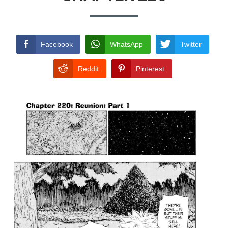
TERMS AND
CONDITIONS
Facebook
WhatsApp
Twitter
Reddit
Pinterest