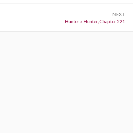
NEXT
Next:
Hunter x Hunter, Chapter 221