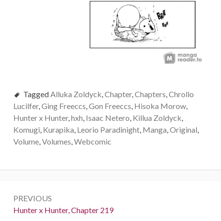
Tagged
Alluka Zoldyck
,
Chapter
,
Chapters
,
Chrollo
Lucilfer
,
Ging Freeccs
,
Gon Freeccs
,
Hisoka Morow
,
Hunter x Hunter
,
hxh
,
Isaac Netero
,
Killua Zoldyck
,
Komugi
,
Kurapika
,
Leorio Paradinight
,
Manga
,
Original
,
Volume
,
Volumes
,
Webcomic
Post
PREVIOUS
navigation
Previous:
Hunter x Hunter, Chapter 219