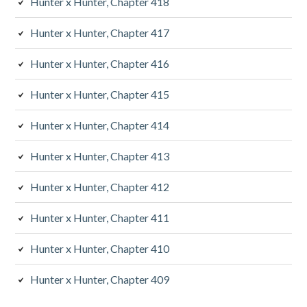
Hunter x Hunter, Chapter 418
Hunter x Hunter, Chapter 417
Hunter x Hunter, Chapter 416
Hunter x Hunter, Chapter 415
Hunter x Hunter, Chapter 414
Hunter x Hunter, Chapter 413
Hunter x Hunter, Chapter 412
Hunter x Hunter, Chapter 411
Hunter x Hunter, Chapter 410
Hunter x Hunter, Chapter 409