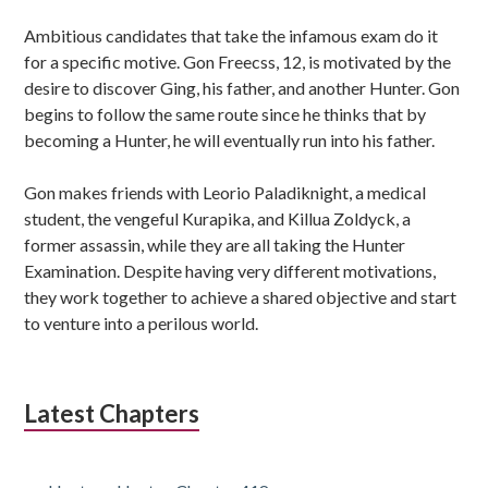
Ambitious candidates that take the infamous exam do it
for a specific motive. Gon Freecss, 12, is motivated by the
desire to discover Ging, his father, and another Hunter. Gon
begins to follow the same route since he thinks that by
becoming a Hunter, he will eventually run into his father.
Gon makes friends with Leorio Paladiknight, a medical
student, the vengeful Kurapika, and Killua Zoldyck, a
former assassin, while they are all taking the Hunter
Examination. Despite having very different motivations,
they work together to achieve a shared objective and start
to venture into a perilous world.
Latest Chapters