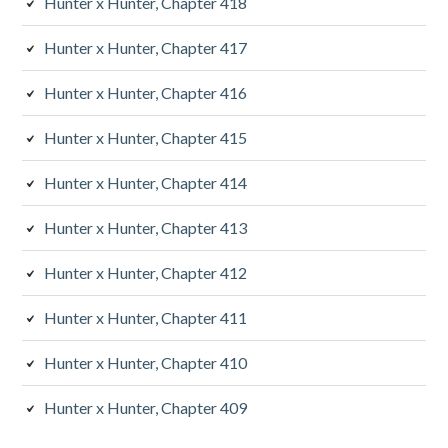
Hunter x Hunter, Chapter 418
Hunter x Hunter, Chapter 417
Hunter x Hunter, Chapter 416
Hunter x Hunter, Chapter 415
Hunter x Hunter, Chapter 414
Hunter x Hunter, Chapter 413
Hunter x Hunter, Chapter 412
Hunter x Hunter, Chapter 411
Hunter x Hunter, Chapter 410
Hunter x Hunter, Chapter 409