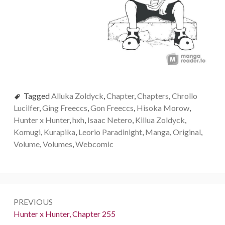
Tagged
Alluka Zoldyck
,
Chapter
,
Chapters
,
Chrollo
Lucilfer
,
Ging Freeccs
,
Gon Freeccs
,
Hisoka Morow
,
Hunter x Hunter
,
hxh
,
Isaac Netero
,
Killua Zoldyck
,
Komugi
,
Kurapika
,
Leorio Paradinight
,
Manga
,
Original
,
Volume
,
Volumes
,
Webcomic
Post
PREVIOUS
navigation
Previous:
Hunter x Hunter, Chapter 255