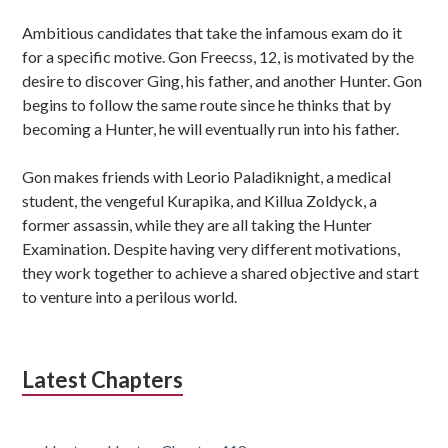
Ambitious candidates that take the infamous exam do it
for a specific motive. Gon Freecss, 12, is motivated by the
desire to discover Ging, his father, and another Hunter. Gon
begins to follow the same route since he thinks that by
becoming a Hunter, he will eventually run into his father.
Gon makes friends with Leorio Paladiknight, a medical
student, the vengeful Kurapika, and Killua Zoldyck, a
former assassin, while they are all taking the Hunter
Examination. Despite having very different motivations,
they work together to achieve a shared objective and start
to venture into a perilous world.
Latest Chapters