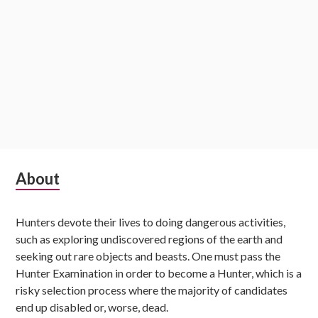
Subsidiary
About
Sidebar
Hunters devote their lives to doing dangerous activities,
such as exploring undiscovered regions of the earth and
seeking out rare objects and beasts. One must pass the
Hunter Examination in order to become a Hunter, which is a
risky selection process where the majority of candidates
end up disabled or, worse, dead.