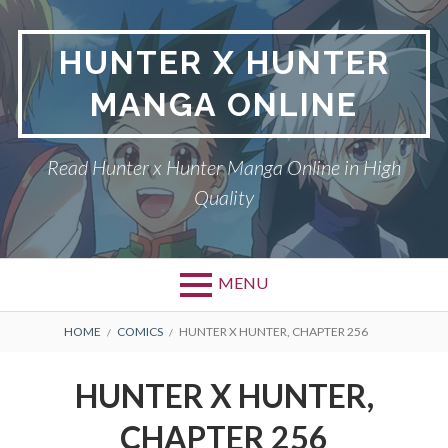
Skip
to
HUNTER X HUNTER
content
MANGA ONLINE
Read Hunter x Hunter Manga Online in High
Quality
MENU
Primary
BREADCRUMBS
DMCA
HOME
COMICS
HUNTER X HUNTER, CHAPTER 256
Menu
HUNTER X HUNTER
HUNTER X HUNTER,
PRIVACY POLICY
CHAPTER 256