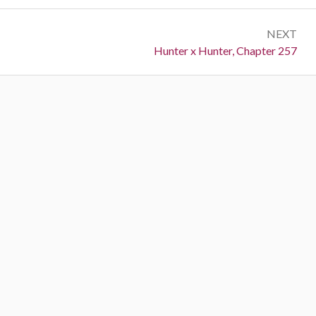
NEXT
Next:
Hunter x Hunter, Chapter 257