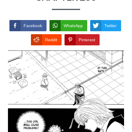
TERMS AND
CONDITIONS
Facebook
WhatsApp
Twitter
Reddit
Pinterest