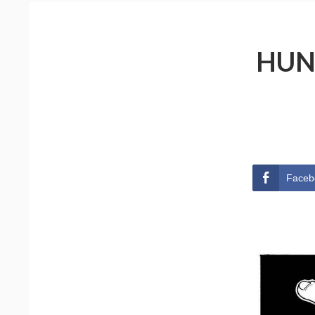
HUN
Faceb