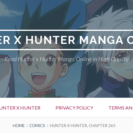
R X HUNTER MANGA 
Read Hunter x Hunter Manga Online in High Quality
UNTER X HUNTER
PRIVACY POLICY
TERMS AN
HOME
COMICS
HUNTER X HUNTER, CHAPTER 265