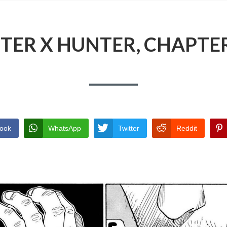
TER X HUNTER, CHAPTER
ook
WhatsApp
Twitter
Reddit