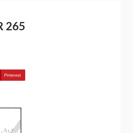
 265
Pinterest