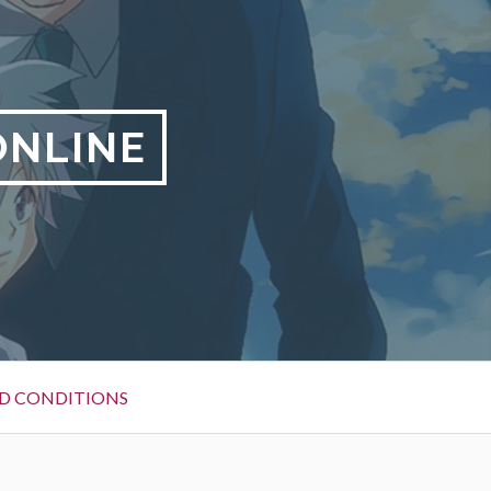
ONLINE
D CONDITIONS