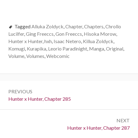
Tagged
Alluka Zoldyck
,
Chapter
,
Chapters
,
Chrollo
Lucilfer
,
Ging Freeccs
,
Gon Freeccs
,
Hisoka Morow
,
Hunter x Hunter
,
hxh
,
Isaac Netero
,
Killua Zoldyck
,
Komugi
,
Kurapika
,
Leorio Paradinight
,
Manga
,
Original
,
Volume
,
Volumes
,
Webcomic
Post
PREVIOUS
navigation
Previous:
Hunter x Hunter, Chapter 285
NEXT
Next:
Hunter x Hunter, Chapter 287