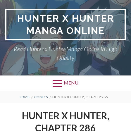
Skip
to
HUNTER X HUNTER
content
MANGA ONLINE
Read Hunter x Hunter Manga Online in High
Quality
MENU
Primary
BREADCRUMBS
DMCA
HOME
COMICS
HUNTER X HUNTER, CHAPTER 286
Menu
HUNTER X HUNTER
HUNTER X HUNTER,
PRIVACY POLICY
CHAPTER 286