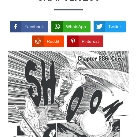
TERMS AND
CONDITIONS
Facebook
WhatsApp
Twitter
Reddit
Pinterest