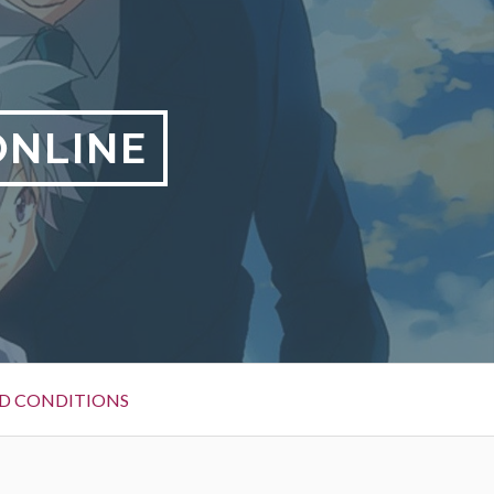
ONLINE
D CONDITIONS