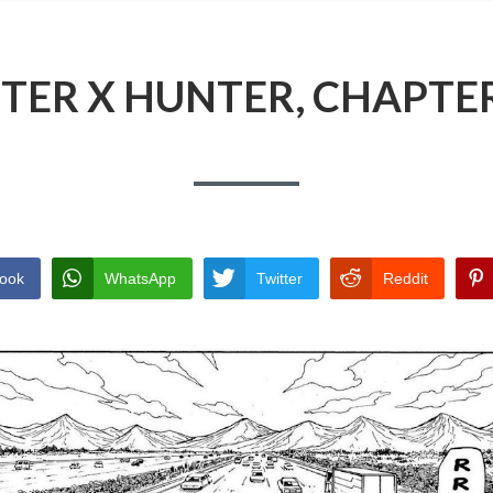
TER X HUNTER, CHAPTER
ook
WhatsApp
Twitter
Reddit