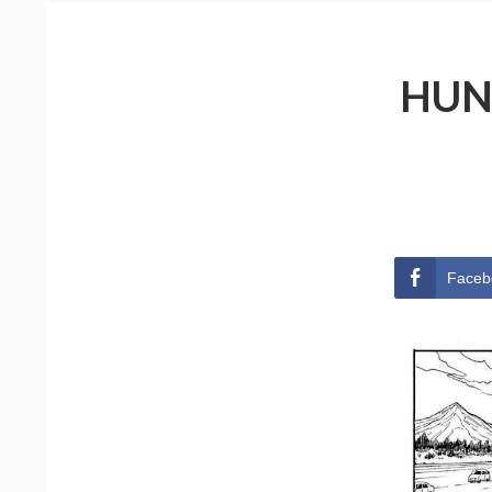
HUN
Faceb