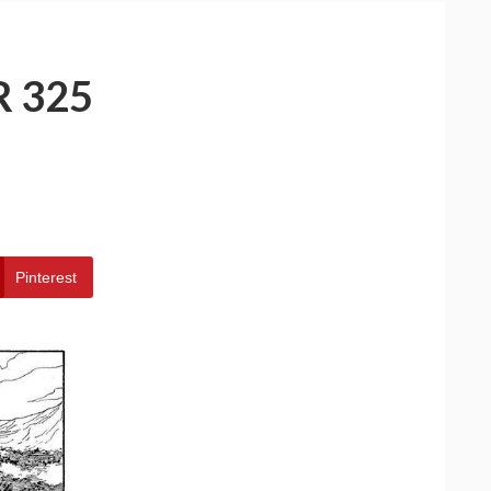
 325
Pinterest