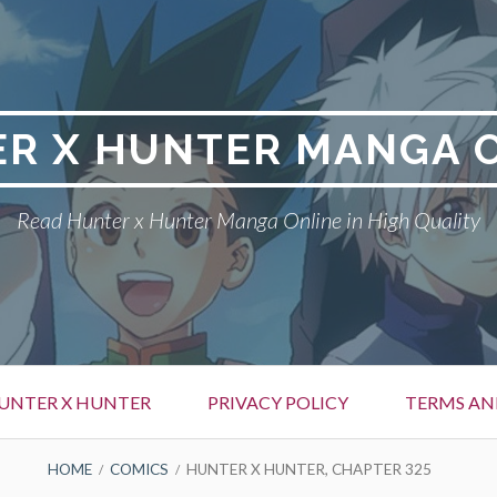
R X HUNTER MANGA 
Read Hunter x Hunter Manga Online in High Quality
UNTER X HUNTER
PRIVACY POLICY
TERMS AN
HOME
COMICS
HUNTER X HUNTER, CHAPTER 325