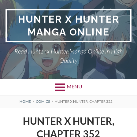
Skip
to
HUNTER X HUNTER
content
MANGA ONLINE
Read Hunter x Hunter Manga Online in High
Quality
MENU
Primary
BREADCRUMBS
DMCA
HOME
COMICS
HUNTER X HUNTER, CHAPTER 352
Menu
HUNTER X HUNTER
HUNTER X HUNTER,
PRIVACY POLICY
CHAPTER 352