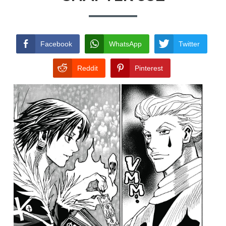
TERMS AND
CONDITIONS
Facebook
WhatsApp
Twitter
Reddit
Pinterest