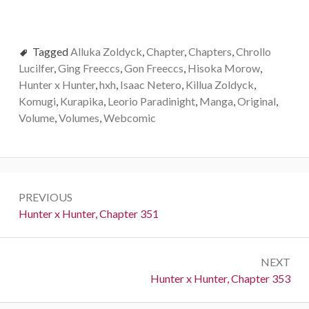
Tagged
Alluka Zoldyck
,
Chapter
,
Chapters
,
Chrollo
Lucilfer
,
Ging Freeccs
,
Gon Freeccs
,
Hisoka Morow
,
Hunter x Hunter
,
hxh
,
Isaac Netero
,
Killua Zoldyck
,
Komugi
,
Kurapika
,
Leorio Paradinight
,
Manga
,
Original
,
Volume
,
Volumes
,
Webcomic
Post
PREVIOUS
navigation
Previous:
Hunter x Hunter, Chapter 351
NEXT
Next:
Hunter x Hunter, Chapter 353