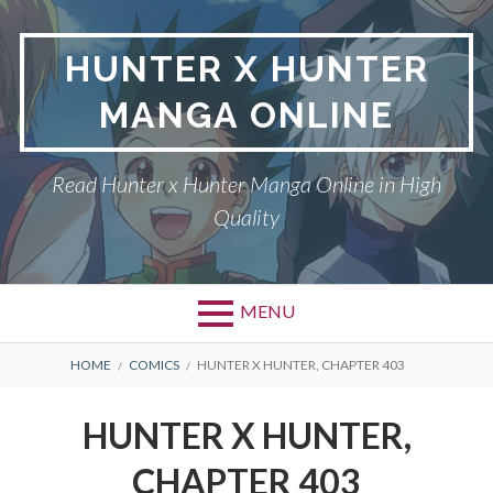
Skip
to
HUNTER X HUNTER
content
MANGA ONLINE
Read Hunter x Hunter Manga Online in High
Quality
MENU
Primary
BREADCRUMBS
DMCA
HOME
COMICS
HUNTER X HUNTER, CHAPTER 403
Menu
HUNTER X HUNTER
HUNTER X HUNTER,
PRIVACY POLICY
CHAPTER 403