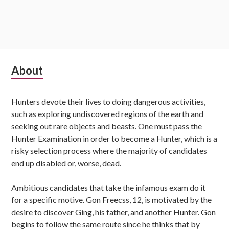
Subsidiary
About
Sidebar
Hunters devote their lives to doing dangerous activities,
such as exploring undiscovered regions of the earth and
seeking out rare objects and beasts. One must pass the
Hunter Examination in order to become a Hunter, which is a
risky selection process where the majority of candidates
end up disabled or, worse, dead.
Ambitious candidates that take the infamous exam do it
for a specific motive. Gon Freecss, 12, is motivated by the
desire to discover Ging, his father, and another Hunter. Gon
begins to follow the same route since he thinks that by