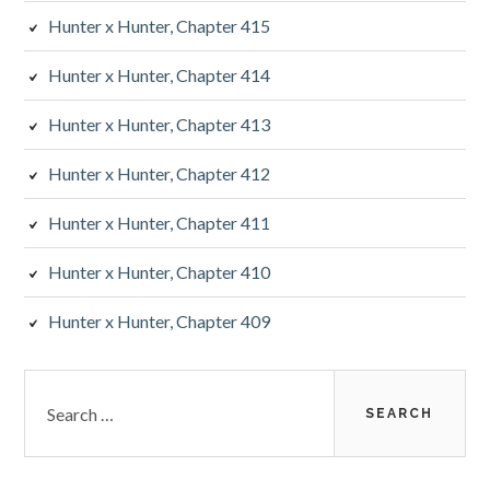
Hunter x Hunter, Chapter 415
Hunter x Hunter, Chapter 414
Hunter x Hunter, Chapter 413
Hunter x Hunter, Chapter 412
Hunter x Hunter, Chapter 411
Hunter x Hunter, Chapter 410
Hunter x Hunter, Chapter 409
Search
for: