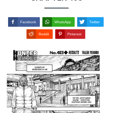
TERMS AND
CONDITIONS
Facebook
WhatsApp
Twitter
Reddit
Pinterest