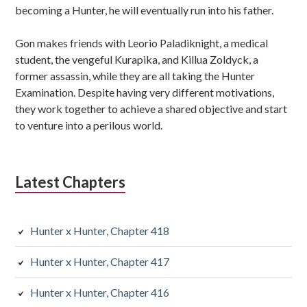
becoming a Hunter, he will eventually run into his father.
Gon makes friends with Leorio Paladiknight, a medical
student, the vengeful Kurapika, and Killua Zoldyck, a
former assassin, while they are all taking the Hunter
Examination. Despite having very different motivations,
they work together to achieve a shared objective and start
to venture into a perilous world.
Latest Chapters
Hunter x Hunter, Chapter 418
Hunter x Hunter, Chapter 417
Hunter x Hunter, Chapter 416