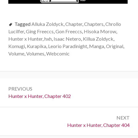
Tagged
Alluka Zoldyck
,
Chapter
,
Chapters
,
Chrollo
Lucilfer
,
Ging Freeccs
,
Gon Freeccs
,
Hisoka Morow
,
Hunter x Hunter
,
hxh
,
Isaac Netero
,
Killua Zoldyck
,
Komugi
,
Kurapika
,
Leorio Paradinight
,
Manga
,
Original
,
Volume
,
Volumes
,
Webcomic
Post
PREVIOUS
navigation
Previous:
Hunter x Hunter, Chapter 402
NEXT
Next:
Hunter x Hunter, Chapter 404