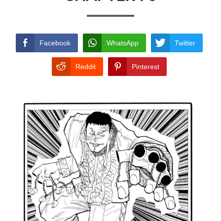
TERMS AND
CONDITIONS
Facebook
WhatsApp
Twitter
Reddit
Pinterest