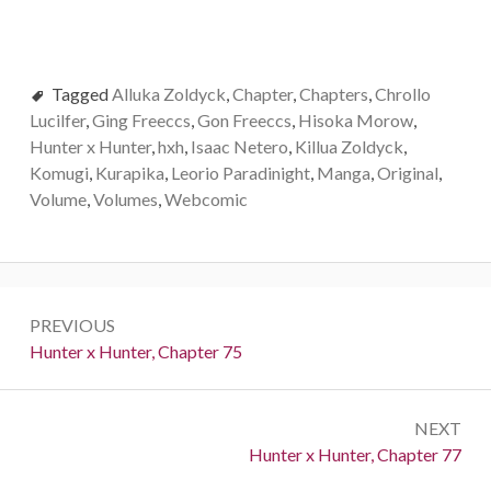
Tagged
Alluka Zoldyck
,
Chapter
,
Chapters
,
Chrollo
Lucilfer
,
Ging Freeccs
,
Gon Freeccs
,
Hisoka Morow
,
Hunter x Hunter
,
hxh
,
Isaac Netero
,
Killua Zoldyck
,
Komugi
,
Kurapika
,
Leorio Paradinight
,
Manga
,
Original
,
Volume
,
Volumes
,
Webcomic
Post
PREVIOUS
navigation
Previous:
Hunter x Hunter, Chapter 75
NEXT
Next:
Hunter x Hunter, Chapter 77