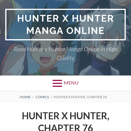
Skip
to
HUNTER X HUNTER
content
MANGA ONLINE
Read Hunter x Hunter Manga Online in High
Quality
MENU
Primary
BREADCRUMBS
DMCA
HOME
COMICS
HUNTER X HUNTER, CHAPTER 76
Menu
HUNTER X HUNTER
HUNTER X HUNTER,
PRIVACY POLICY
CHAPTER 76