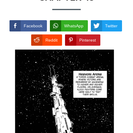
TERMS AND
CONDITIONS
Facebook
WhatsApp
Twitter
Reddit
Pinterest