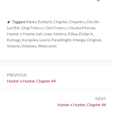
Tagged
Alluka Zoldyck
,
Chapter
,
Chapters
,
Chrollo
Lucilfer
,
Ging Freeccs
,
Gon Freeccs
,
Hisoka Morow
,
Hunter x Hunter
,
hxh
,
Isaac Netero
,
Killua Zoldyck
,
Komugi
,
Kurapika
,
Leorio Paradinight
,
Manga
,
Original
,
Volume
,
Volumes
,
Webcomic
Post
PREVIOUS
navigation
Previous:
Hunter x Hunter, Chapter 44
NEXT
Next:
Hunter x Hunter, Chapter 46