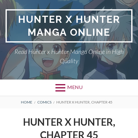
Skip
to
HUNTER X HUNTER
content
MANGA ONLINE
Read Hunter x Hunter Manga Online in High
Quality
MENU
Primary
BREADCRUMBS
DMCA
HOME
COMICS
HUNTER X HUNTER, CHAPTER 45
Menu
HUNTER X HUNTER
HUNTER X HUNTER,
PRIVACY POLICY
CHAPTER 45